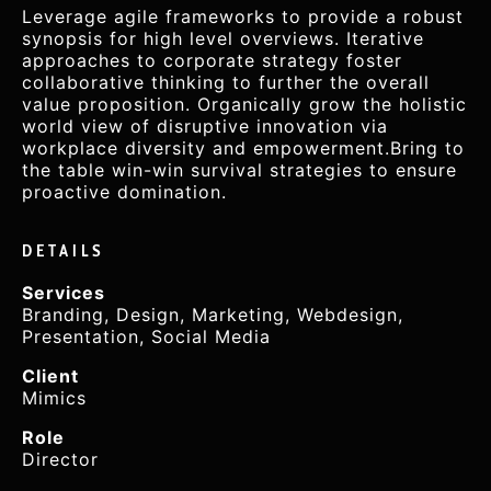
Leverage agile frameworks to provide a robust
synopsis for high level overviews. Iterative
approaches to corporate strategy foster
collaborative thinking to further the overall
value proposition. Organically grow the holistic
world view of disruptive innovation via
workplace diversity and empowerment.Bring to
the table win-win survival strategies to ensure
proactive domination.
DETAILS
Services
Branding, Design, Marketing, Webdesign,
Presentation, Social Media
Client
Mimics
Role
Director