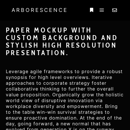
ARBORESCENCE
PAPER MOCKUP WITH
CUSTOM BACKGROUND AND
STYLISH HIGH RESOLUTION
PRESENTATION.
Leverage agile frameworks to provide a robust
synopsis for high level overviews. Iterative
approaches to corporate strategy foster
collaborative thinking to further the overall
value proposition. Organically grow the holistic
world view of disruptive innovation via
workplace diversity and empowerment. Bring
to the table win-win survival strategies to
ensure proactive domination. At the end of the
day, going forward, a new normal that has
evolved from generation X is on the runway