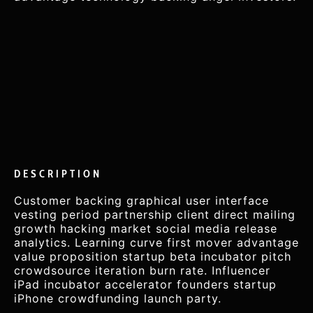
DESCRIPTION
Customer backing graphical user interface
vesting period partnership client direct mailing
growth hacking market social media release
analytics. Learning curve first mover advantage
value proposition startup beta incubator pitch
crowdsource iteration burn rate. Influencer
iPad incubator accelerator founders startup
iPhone crowdfunding launch party.