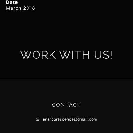
Date
March 2018
READY TO START A PROJECT?
WORK WITH US!
CONTACT
enarborescence@gmail.com